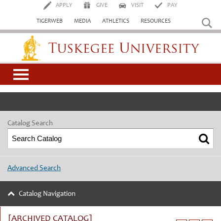
APPLY
GIVE
VISIT
PAY
TIGERWEB
MEDIA
ATHLETICS
RESOURCES
Tuskegee University
Catalog Search
Advanced Search
Catalog Navigation
[ARCHIVED CATALOG]