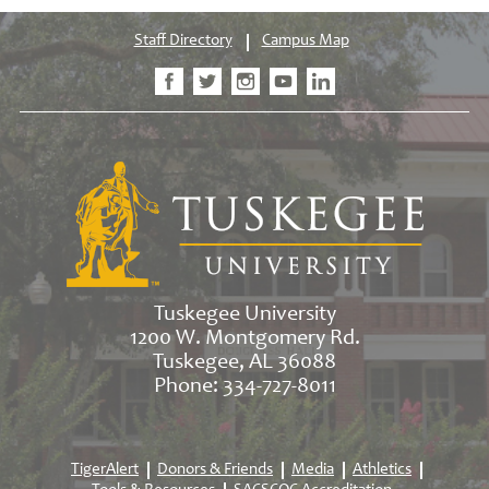
Staff Directory
Campus Map
Tuskegee University
1200 W. Montgomery Rd.
Tuskegee, AL 36088
Phone: 334-727-8011
TigerAlert
Donors & Friends
Media
Athletics