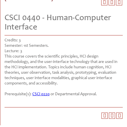
CSCI 0440 - Human-Computer
Interface
Credits:
3
Semester:
1st Semesters.
Lecture:
3
This course covers the scientific principles, HCI design
methodology, and the user-interface technology that are used in
the HCI implementation. Topics include human cognition, HCI
theories, user observation, task analysis, prototyping, evaluation
techniques, user interface modalities, graphical user interface
components, and accessibility.
Prerequisite(s):
CSCI 0220
or Departmental Approval.