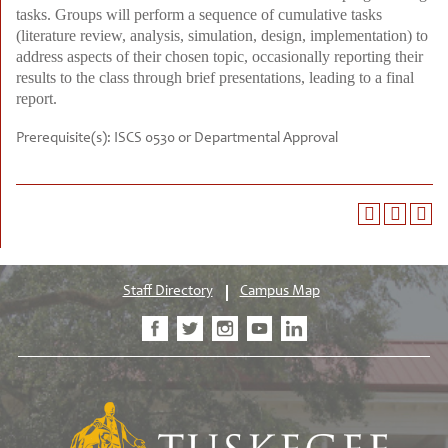
tasks. Groups will perform a sequence of cumulative tasks
(literature review, analysis, simulation, design, implementation) to
address aspects of their chosen topic, occasionally reporting their
results to the class through brief presentations, leading to a final
report.
Prerequisite(s):
ISCS 0530 or Departmental Approval
Staff Directory
Campus Map