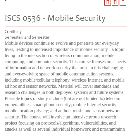
ISCS 0536 - Mobile Security
Credits:
3
Semester:
2nd Semester
Mobile devices continue to evolve and penetrate our everyday
lives, leading to increased importance of mobile security - a topic
living in the intersection of wireless communication, mobile
computing, and computer security. This course focuses on aspects
of information and network security that arise in this challenging
and ever-evolving space of mobile communication systems,
including mobile/cellular telephony, wireless Internet, and mobile
ad hoc and sensor networks. Material will cover standards and
research challenges in both deployed systems and future systems.
Possible topics of study include (but are not limited to) telecom
vulnerabilities; smart phone security; mobile Internet security;
mobile location privacy; and ad hoc, mesh, and sensor network
security. The course will involve an intensive group research
project focusing on protocols/algorithms, vulnerabilities, and
attacks as well as several individual homework and programming