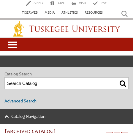
APPLY
GIVE
VISIT
PAY
TIGERWEB
MEDIA
ATHLETICS
RESOURCES
Tuskegee University
Catalog Search
Advanced Search
Catalog Navigation
[ARCHIVED CATALOG]