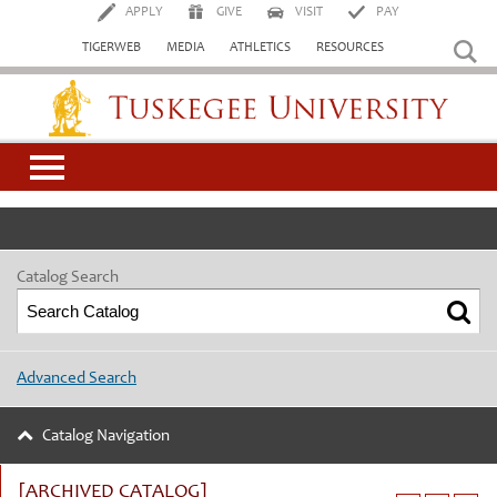
APPLY
GIVE
VISIT
PAY
TIGERWEB
MEDIA
ATHLETICS
RESOURCES
Tuskegee University
Catalog Search
Advanced Search
Catalog Navigation
[ARCHIVED CATALOG]