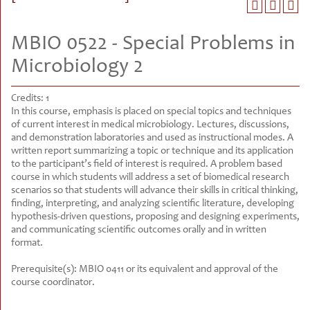
MBIO 0522 - Special Problems in
Microbiology 2
Credits:
1
In this course, emphasis is placed on special topics and techniques
of current interest in medical microbiology. Lectures, discussions,
and demonstration laboratories and used as instructional modes. A
written report summarizing a topic or technique and its application
to the participant’s field of interest is required. A problem based
course in which students will address a set of biomedical research
scenarios so that students will advance their skills in critical thinking,
finding, interpreting, and analyzing scientific literature, developing
hypothesis-driven questions, proposing and designing experiments,
and communicating scientific outcomes orally and in written
format.
Prerequisite(s):
MBIO 0411 or its equivalent and approval of the
course coordinator.