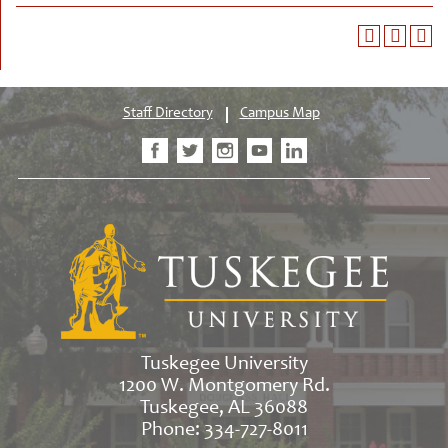
Staff Directory
Campus Map
Tuskegee University
1200 W. Montgomery Rd.
Tuskegee, AL 36088
Phone: 334-727-8011