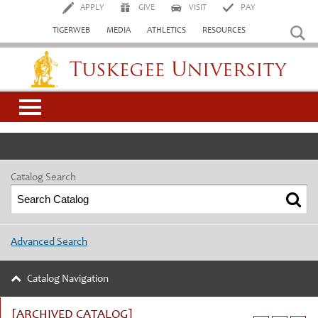
APPLY
GIVE
VISIT
PAY
TIGERWEB
MEDIA
ATHLETICS
RESOURCES
Tuskegee University
Catalog Search
Advanced Search
Catalog Navigation
[ARCHIVED CATALOG]