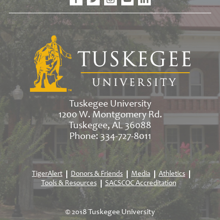
Tuskegee University
1200 W. Montgomery Rd.
Tuskegee, AL 36088
Phone: 334-727-8011
TigerAlert
Donors & Friends
Media
Athletics
Tools & Resources
SACSCOC Accreditation
© 2018 Tuskegee University