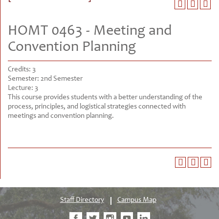
HOMT 0463 - Meeting and
Convention Planning
Credits:
3
Semester:
2nd Semester
Lecture:
3
This course provides students with a better understanding of the
process, principles, and logistical strategies connected with
meetings and convention planning.
Staff Directory
Campus Map