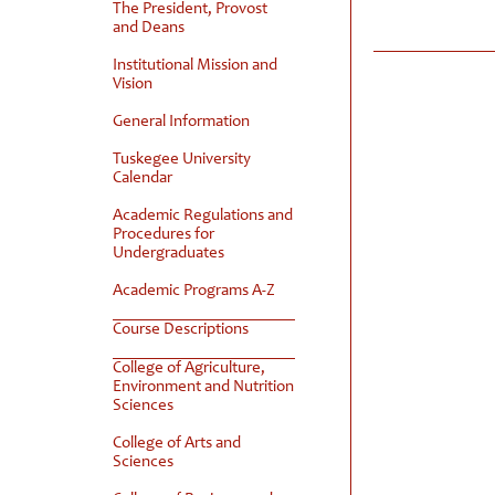
The President, Provost
and Deans
Institutional Mission and
Vision
General Information
Tuskegee University
Calendar
Academic Regulations and
Procedures for
Undergraduates
Academic Programs A-Z
Course Descriptions
College of Agriculture,
Environment and Nutrition
Sciences
College of Arts and
Sciences