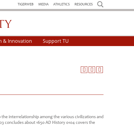
TIGERWEB
MEDIA
ATHLETICS
RESOURCES
h & Innovation
Support TU
o the interrelationship among the various civilizations and
103 concludes about 1650 AD History 0104 covers the