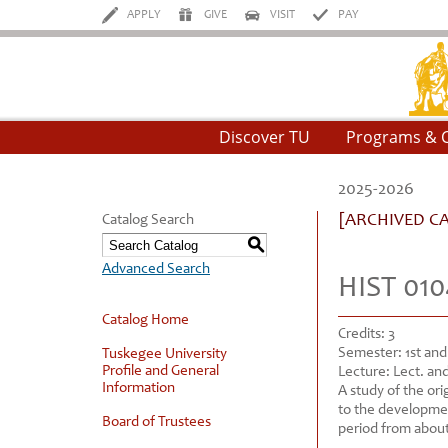
APPLY
GIVE
VISIT
PAY
Tu
Discover TU
Programs & 
2025-2026
[ARCHIVED C
Catalog Search
S
Advanced Search
HIST 010
Catalog Home
Credits:
3
Semester:
1st an
Tuskegee University
Profile and General
Lecture:
Lect. and
Information
A study of the ori
to the developmen
Board of Trustees
period from about