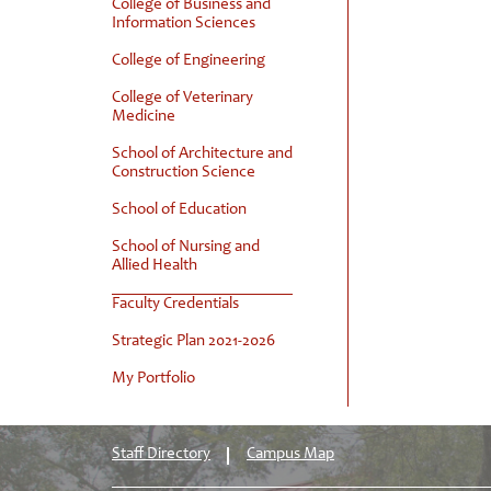
College of Business and
Information Sciences
College of Engineering
College of Veterinary
Medicine
School of Architecture and
Construction Science
School of Education
School of Nursing and
Allied Health
Faculty Credentials
Strategic Plan 2021-2026
My Portfolio
Staff Directory
Campus Map