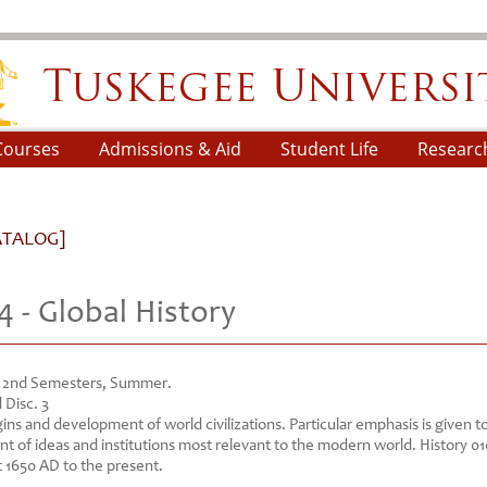
skegee University
Courses
Admissions & Aid
Student Life
Researc
ATALOG]
4 - Global History
d 2nd Semesters, Summer.
 Disc. 3
gins and development of world civilizations. Particular emphasis is given t
t of ideas and institutions most relevant to the modern world. History 0
 1650 AD to the present.