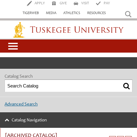
APPLY
GIVE
VISIT
PAY
TIGERWEB
MEDIA
ATHLETICS
RESOURCES
Tuskegee University
Catalog Search
Advanced Search
Catalog Navigation
[ARCHIVED CATALOG]