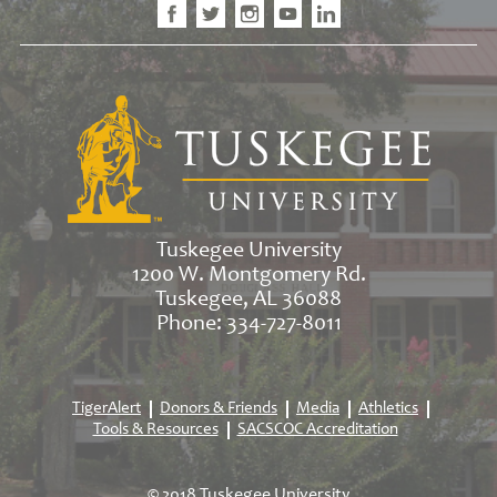
Tuskegee University
1200 W. Montgomery Rd.
Tuskegee, AL 36088
Phone: 334-727-8011
TigerAlert
Donors & Friends
Media
Athletics
Tools & Resources
SACSCOC Accreditation
© 2018 Tuskegee University