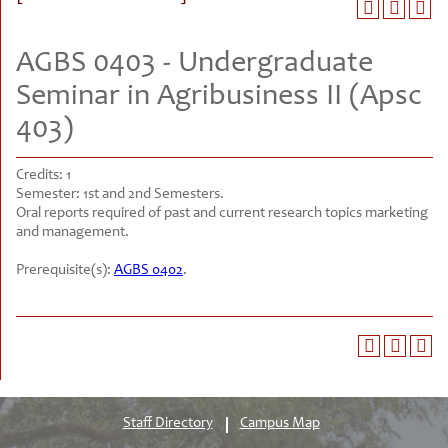
AGBS 0403 - Undergraduate
Seminar in Agribusiness II (Apsc
403)
Credits:
1
Semester:
1st and 2nd Semesters.
Oral reports required of past and current research topics marketing
and management.
Prerequisite(s):
AGBS 0402
.
Staff Directory
Campus Map