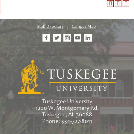
Staff Directory
Campus Map
Tuskegee University
1200 W. Montgomery Rd.
Tuskegee, AL 36088
Phone: 334-727-8011