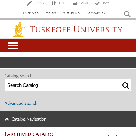
APPLY
GIVE
VISIT
PAY
TIGERWEB
MEDIA
ATHLETICS
RESOURCES
Tuskegee University
Catalog Search
Advanced Search
Catalog Navigation
[ARCHIVED CATALOG]