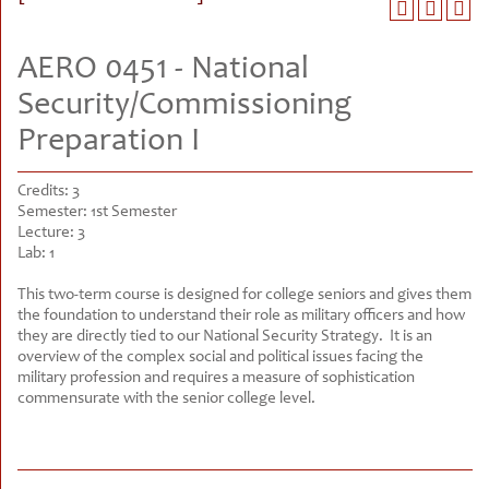
AERO 0451 - National
Security/Commissioning
Preparation I
Credits:
3
Semester:
1st Semester
Lecture:
3
Lab:
1
This two-term course is designed for college seniors and gives them
the foundation to understand their role as military officers and how
they are directly tied to our National Security Strategy. It is an
overview of the complex social and political issues facing the
military profession and requires a measure of sophistication
commensurate with the senior college level.