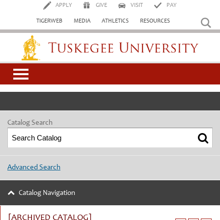
APPLY
GIVE
VISIT
PAY
TIGERWEB
MEDIA
ATHLETICS
RESOURCES
Tuskegee University
Catalog Search
Advanced Search
Catalog Navigation
[ARCHIVED CATALOG]