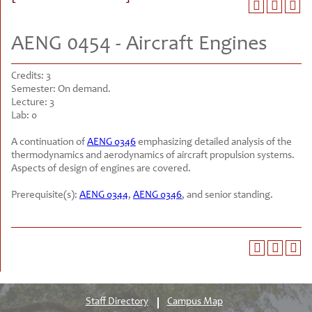
AENG 0454 - Aircraft Engines
Credits:
3
Semester:
On demand.
Lecture:
3
Lab:
0
A continuation of
AENG 0346
emphasizing detailed analysis of the
thermodynamics and aerodynamics of aircraft propulsion systems.
Aspects of design of engines are covered.
Prerequisite(s):
AENG 0344
,
AENG 0346
, and senior standing.
Staff Directory
Campus Map