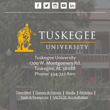
Tuskegee University
1200 W. Montgomery Rd.
Tuskegee, AL 36088
Phone: 334-727-8011
TigerAlert
Donors & Friends
Media
Athletics
Tools & Resources
SACSCOC Accreditation